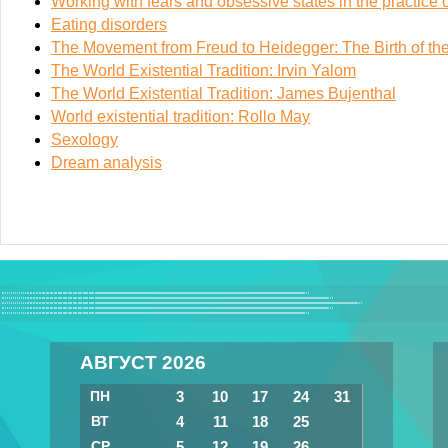
Working with fears and obsessive states in the practice o
Eating disorders
The Movement from Freud to Heidegger: The Birth of the 
The World Existential Tradition: Irvin Yalom
The World Existential Tradition: James Bujenthal
World existential tradition: Rollo May
Sexology
Dream analysis
АВГУСТ 2026
ПН
3
10
17
24
31
ВТ
4
11
18
25
СР
5
12
19
26