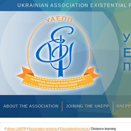
UKRAINIAN ASSOCIATION EXISTENTIA
П
ABOUT THE ASSOCIATION
JOINING THE UAEPP
UAEP
/
Home UAEPP
/
Association projects
/
Educational projects
/ Distance learning