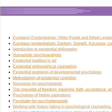
European Existentialists: Viktor Frankl and Alfred Lengle
European existentialists: Dartsen, Spinelli, Kociunas, L
Introduction to existential philosophy
Humanistic psychoanalysis
Existential tradition in art
Existential philosophical counseling
Existential problems of developmental psychology
Methodology of existential cognition
Neurology for psychologists
The concepts of freedom, meaning, faith, acceptance, a
Psychology of higher aspirations
Psychiatry for psychotherapists
Working with history taking in psychological counselin