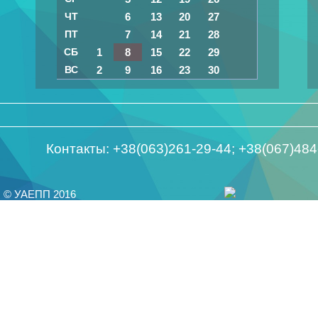
ЧТ
6
13
20
27
ПТ
7
14
21
28
СБ
1
8
15
22
29
ВС
2
9
16
23
30
Контакты: +38(063)261-29-44; +38(067)48
© УАЕПП 2016